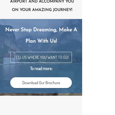
AIRPORT AND ACCOMPANY YOU
ON YOUR AMAZING JOURNEY!
Never Stop Dreaming, Make A
Plan With Us!
TELL US WHERE YOU WANT TO GO!
To read more:
Download Our Brochure