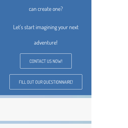
can create one?
Let's start imagining your next
adventure!
CONTACT US NOW!
FILL OUT OUR QUESTIONNAIRE!