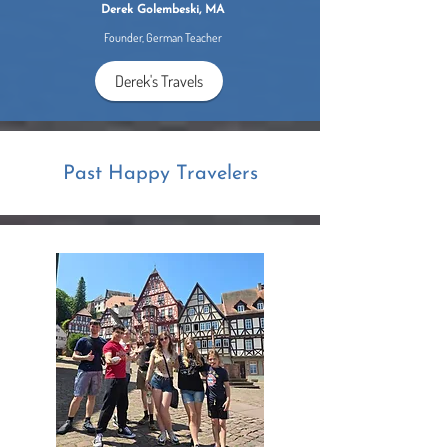
Derek Golembeski, MA
Founder, German Teacher
Derek's Travels
Past Happy Travelers