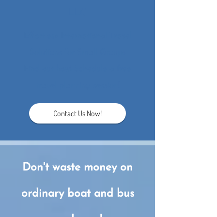
LLC
Effortl​ess International Travel
Solutions for Small Groups
​Find out how! Schedule a free
travel planning session!
Contact Us Now!
Don't waste money o​n
ordinary boat and bus