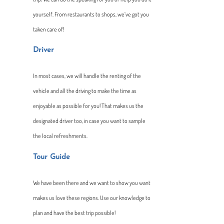
yourself. From restaurants to shops, we’ve got you
taken care of!
Driver
In most cases, we will handle the renting of the
vehicle and all the driving to make the time as
enjoyable as possible for you! That makes us the
designated driver too, in case you want to sample
the local refreshments.
Tour Guide
We have been there and we want to show you want
makes us love these regions. Use our knowledge to
plan and have the best trip possible!