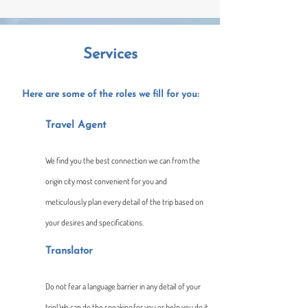
Services
Here are some of the roles we fill for you:​
Travel Age​nt
We find you the best connection we can from the
origin city most convenient for you and
meticulously plan every detail of the trip based on
your desires and specifications.
Translator
Do not fear a language barrier in any detail of your
trip! We can do the speaking for you or help you do it