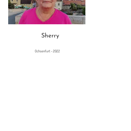
Sherry
Ochsenfurt - 2022