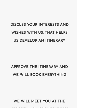
DISCUSS YOUR INTERESTS AND
WISHES WITH US. THAT HELPS
US DEVELOP AN ITINERARY
APPROVE THE ITINERARY AND
WE WILL BOOK EVERYTHING
WE WILL MEET YOU AT THE