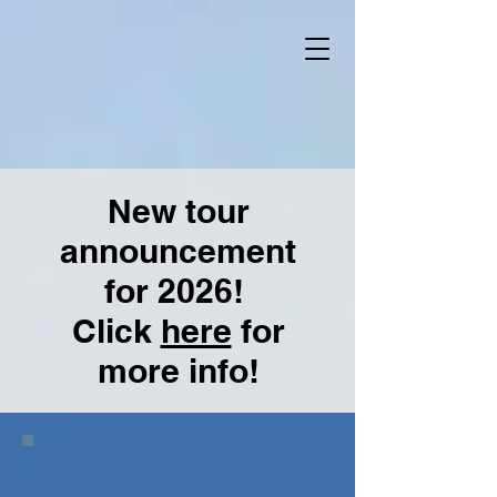
New tour
announcement
for 2026!
Click
here
for
more info!
Experience Life Abroad,