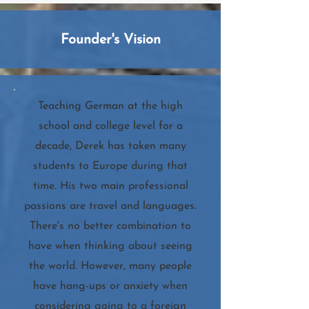
Founder's Vision
Teaching German at the high
school and college level for a
decade, Derek has taken many
students to Europe during that
time. His two main professional
passions are travel and languages.
There's no better combination to
have when thinking about seeing
the world. However, many people
have hang-ups or anxiety when
considering going to a foreign