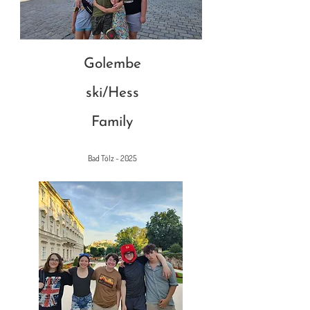
Golembe
ski/Hess
Family
Bad Tölz - 2025