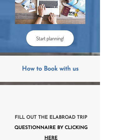
Start planning!
How to Book with us
FILL OUT THE ELABROAD TRIP
QUESTIONNAIRE BY CLICKING
HERE