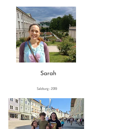
Sarah
Salzburg - 2019