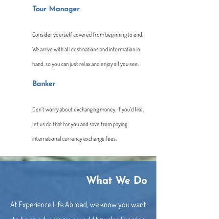
Tour Manager
Consider yourself covered from beginning to end.
We arrive with all destinations and information in
hand, so you can just relax and enjoy all you see.
Banker
Don’t worry about exchanging money. If you’d like,
let us do that for you and save from paying
international currency exchange fees.
What We Do
At Experience Life Abroad, we know you want