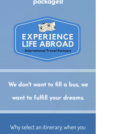
packages!
We don't want to fill a bus, we
want to fulfill your dreams.
Why select an itinerary, when you