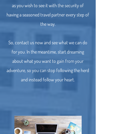
as you wish to see it with the security of
having a seasoned travel partner every step of
the way.
So, contact us now and see what we can do
for you. In the meantime, start dreaming
about what you want to gain from your
adventure, so you can stop following the herd
and instead follow your heart.