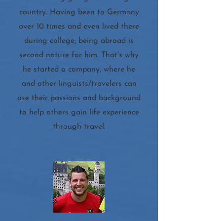
country. Having been to Germany
over 10 times and even lived there
during college, being abroad is
second nature for him. That's why
he started a company, where he
and other linguists/travelers can
use their passions and background
to help others gain life experience
through travel.