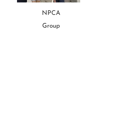
NPCA
Group
Salzburg - 2024
GCSE
Group