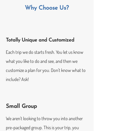
Why Choose Us?
Totally Unique and Customized
Each trip we do starts fresh. You let us know
what you like to do and see, and then we
customize a plan for you. Don't know what to
include? Ask!
Small Group
We aren't looking to throw you into another
pre-packaged group. This is your trip, you