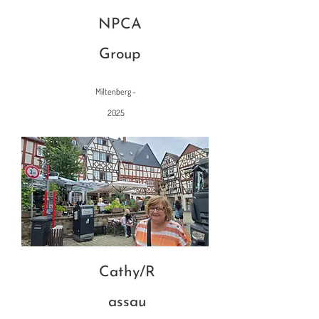
NPCA
Group
Miltenberg -
2025
Cathy/R
assau