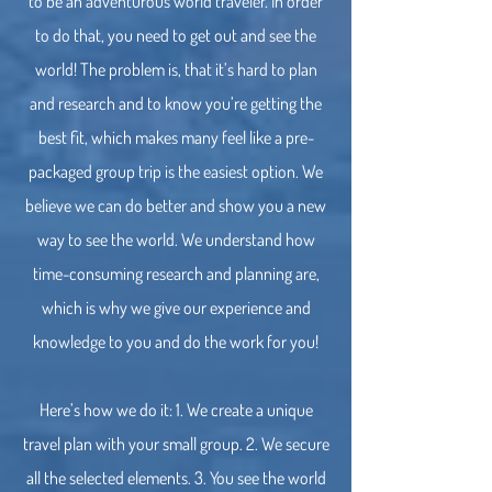
to be an adventurous world traveler. In order
to do that, you need to get out and see the
world! The problem is, that it’s hard to plan
and research and to know you’re getting the
best fit, which makes many feel like a pre-
packaged group trip is the easiest option. We
believe we can do better and show you a new
way to see the world. We understand how
time-consuming research and planning are,
which is why we give our experience and
knowledge to you and do the work for you!
Here’s how we do it: 1. We create a unique
travel plan with your small group. 2. We secure
all the selected elements. 3. You see the world