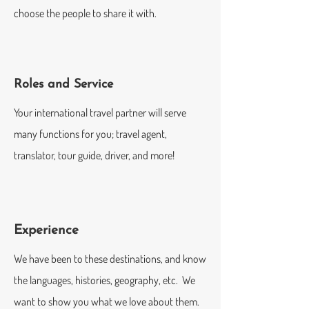
choose the people to share it with.
Roles and Service
Your international travel partner will serve
many functions for you; travel agent,
translator, tour guide, driver, and more!
Experience
We have been to these destinations, and know
the languages, histories, geography, etc. We
want to show you what we love about them.