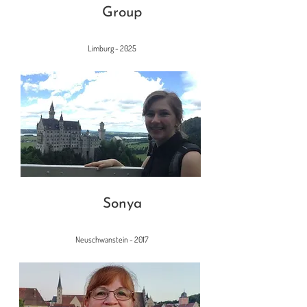
Group
Limburg - 2025
Sonya
Neuschwanstein - 2017